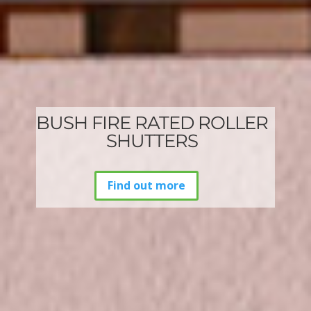
BUSH FIRE RATED ROLLER
SHUTTERS
Find out more